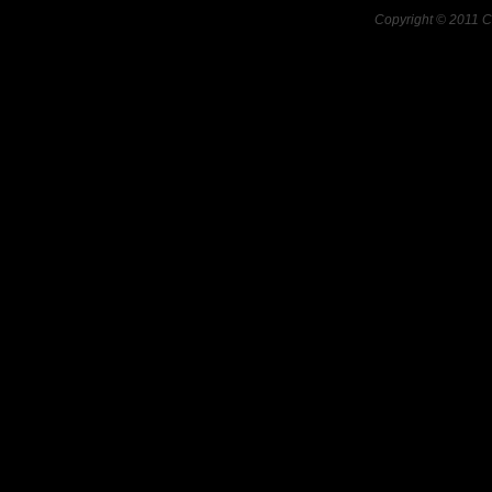
Copyright © 2011 C