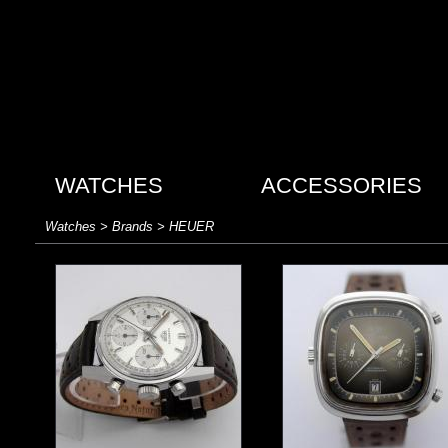
WATCHES
ACCESSORIES
Watches > Brands > HEUER