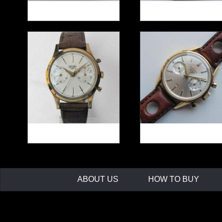
HEUER Carrera 12 Tachy
HEUER Silverstone
ref.110313F
HEUER ref.3645 Chrono
Golden HEUER Carre
45
ABOUT US
HOW TO BUY