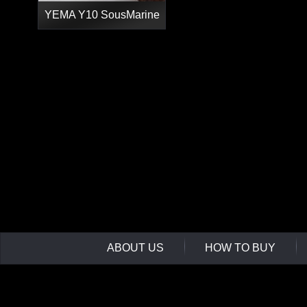
YEMA Y10 SousMarine
ABOUT US
HOW TO BUY