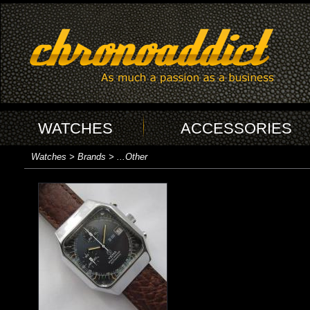
WATCHES
ACCESSORIES
Watches > Brands > ...Other