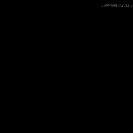
Copyright © 2011 C