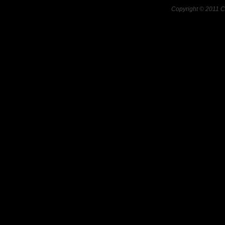
Copyright © 2011 C