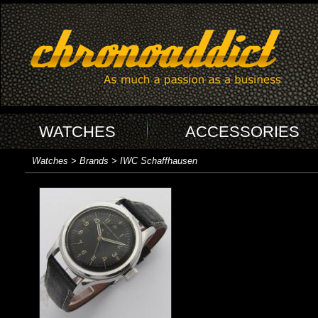
WATCHES
ACCESSORIES
Watches > Brands > IWC Schaffhausen