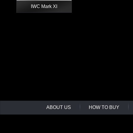
IWC Mark XI
ABOUT US
HOW TO BUY