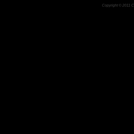
Copyright © 2011 C