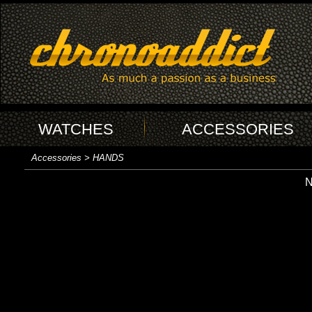
WATCHES
ACCESSORIES
Accessories > HANDS
N